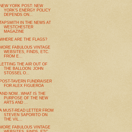
NEW YORK POST: NEW
YORK'S ENERGY POLICY
DEPENDS ON...
TAPSMITH IN THE NEWS AT
WESTCHESTER
MAGAZINE
WHERE ARE THE FLAGS?
MORE FABULOUS VINTAGE
WEBSITES, FINDS, ETC.
FROM E...
LETTING THE AIR OUT OF
THE BALLOON: JOHN
STOSSEL O...
POST-TAVERN FUNDRAISER
FOR ALEX FIGUEROA
AND NOW...WHAT IS THE
PURPOSE OF THE NEW
ARTS AND ...
A MUST-READ LETTER FROM
STEVEN SAPORITO ON
THE VIL...
MORE FABULOUS VINTAGE
WEBSITES, FINDS, ETC.