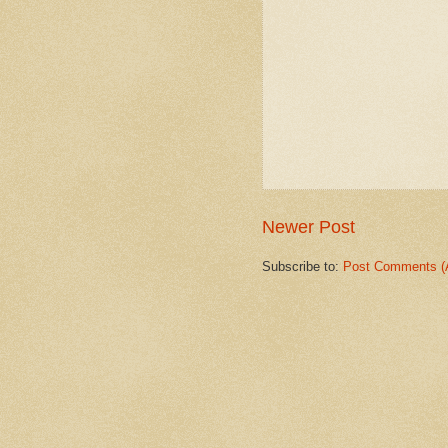
Newer Post
Subscribe to:
Post Comments (