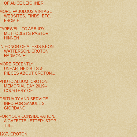
OF ALICE LEIGHNER
MORE FABULOUS VINTAGE
WEBSITES, FINDS, ETC.
FROM E...
FAREWELL TO ASBURY
METHODIST'S PASTOR
HINNEN
IN HONOR OF ALEXIS KEON
WATTERSON, CROTON
HARMON H...
MORE RECENTLY
UNEARTHED BITS &
PIECES ABOUT CROTON...
PHOTO ALBUM--CROTON
MEMORIAL DAY 2019--
COURTESY OF...
OBITUARY AND SERVICE
INFO FOR SAMUEL S.
GIORDANO
FOR YOUR CONSIDERATION,
A GAZETTE LETTER: STOP
THE...
1967, CROTON