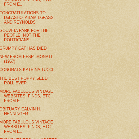
FROM E...
CONGRATULATIONS TO
DeLASHO, ABAM-DePASS,
AND REYNOLDS
GOUVEIA PARK FOR THE
PEOPLE, NOT THE
POLITICIANS
GRUMPY CAT HAS DIED
NEW FROM EFSP: MONPTI
(1957)
CONGRATS KATRINA TUCCI
THE BEST POPPY SEED
ROLL EVER
MORE FABULOUS VINTAGE
WEBSITES, FINDS, ETC.
FROM E...
OBITUARY CALVIN H.
HENNINGER
MORE FABULOUS VINTAGE
WEBSITES, FINDS, ETC.
FROM E...