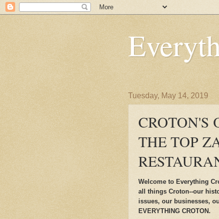
Everyt
Tuesday, May 14, 2019
CROTON'S
THE TOP Z
RESTAURAN
Welcome to Everything Cro
all things Croton--our his
issues, our businesses, ou
EVERYTHING CROTON.