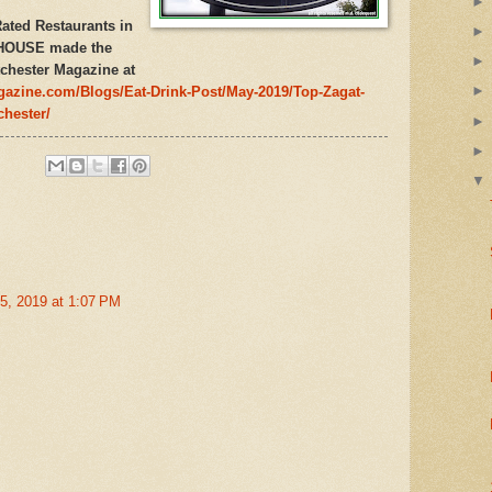
ated Restaurants in
 HOUSE made the
chester Magazine at
gazine.com/Blogs/Eat-Drink-Post/May-2019/Top-Zagat-
chester/
5, 2019 at 1:07 PM
s