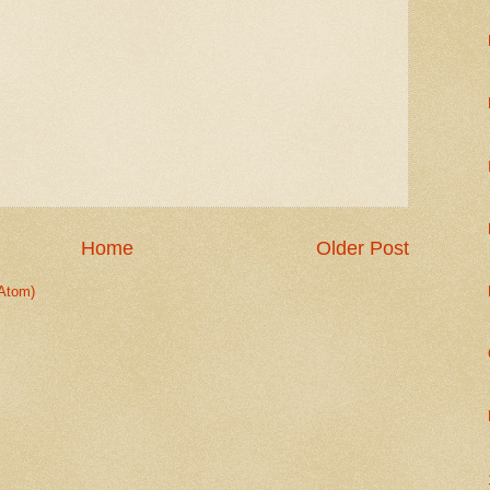
Home
Older Post
Atom)