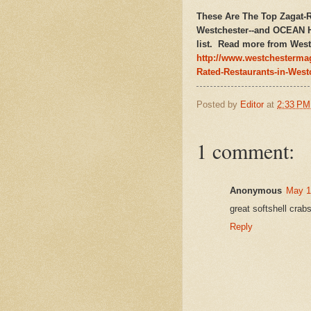
These Are The Top Zagat-R
Westchester--and OCEAN
list. Read more from West
http://www.westchesterma
Rated-Restaurants-in-West
Posted by
Editor
at
2:33 PM
1 comment:
Anonymous
May 1
great softshell crab
Reply