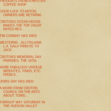
THOUGHTS FROM A HIPSTER
COFFEE SHOP
GOOD LUCK TO ANTON,
OWNERS ARE RETIRING
CROTON'S OCEAN HOUSE
MAKES THE TOP ZAGAT
RATED RES...
TIM CONWAY HAS DIED
WESTERNS...ALL'ITALIANA:
L.A. GALA TRIBUTE TO
JACK...
CROTON'S MEMORIAL DAY
PARADES, THE 1970s
MORE FABULOUS VINTAGE
WEBSITES, FINDS, ETC.
FROM E...
DORIS DAY HAS DIED
A WORD FROM CROTON
COUNCIL ON THE ARTS
ABOUT TONIG...
A BRIGHT MAY SATURDAY IN
THE HUDSON VALLEY