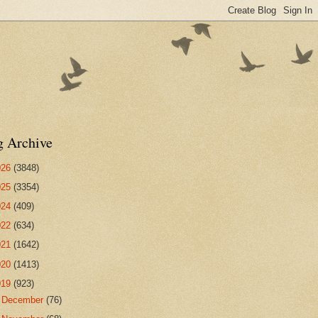
g Archive
026
(3848)
025
(3354)
024
(409)
022
(634)
021
(1642)
020
(1413)
019
(923)
►
December
(76)