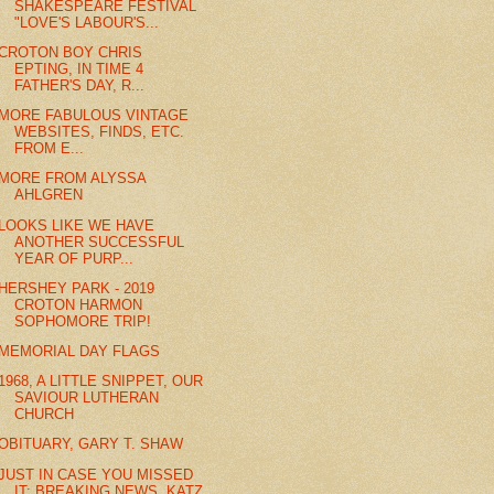
SHAKESPEARE FESTIVAL
"LOVE'S LABOUR'S...
CROTON BOY CHRIS
EPTING, IN TIME 4
FATHER'S DAY, R...
MORE FABULOUS VINTAGE
WEBSITES, FINDS, ETC.
FROM E...
MORE FROM ALYSSA
AHLGREN
LOOKS LIKE WE HAVE
ANOTHER SUCCESSFUL
YEAR OF PURP...
HERSHEY PARK - 2019
CROTON HARMON
SOPHOMORE TRIP!
MEMORIAL DAY FLAGS
1968, A LITTLE SNIPPET, OUR
SAVIOUR LUTHERAN
CHURCH
OBITUARY, GARY T. SHAW
JUST IN CASE YOU MISSED
IT: BREAKING NEWS, KATZ