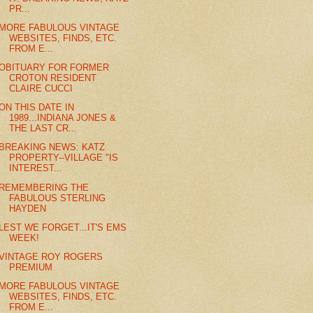
PR...
MORE FABULOUS VINTAGE
WEBSITES, FINDS, ETC.
FROM E...
OBITUARY FOR FORMER
CROTON RESIDENT
CLAIRE CUCCI
ON THIS DATE IN
1989...INDIANA JONES &
THE LAST CR...
BREAKING NEWS: KATZ
PROPERTY--VILLAGE "IS
INTEREST...
REMEMBERING THE
FABULOUS STERLING
HAYDEN
LEST WE FORGET...IT'S EMS
WEEK!
VINTAGE ROY ROGERS
PREMIUM
MORE FABULOUS VINTAGE
WEBSITES, FINDS, ETC.
FROM E...