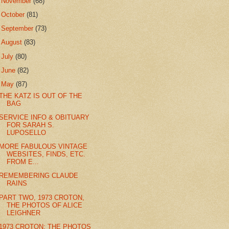
►
November
(68)
►
October
(81)
►
September
(73)
►
August
(83)
►
July
(80)
►
June
(82)
▼
May
(87)
THE KATZ IS OUT OF THE
BAG
SERVICE INFO & OBITUARY
FOR SARAH S.
LUPOSELLO
MORE FABULOUS VINTAGE
WEBSITES, FINDS, ETC.
FROM E...
REMEMBERING CLAUDE
RAINS
PART TWO, 1973 CROTON,
THE PHOTOS OF ALICE
LEIGHNER
1973 CROTON: THE PHOTOS