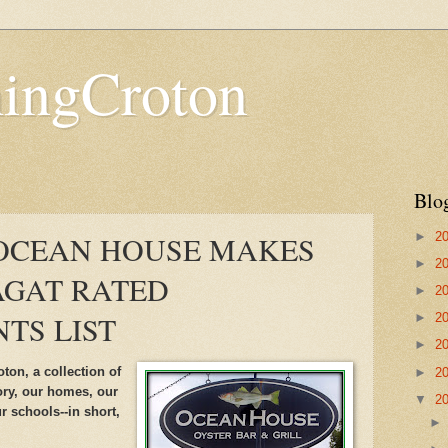
hingCroton
Blo
►
2
 OCEAN HOUSE MAKES
►
2
AGAT RATED
►
2
TS LIST
►
2
►
2
ton, a collection of
►
2
tory, our homes, our
▼
2
r schools--in short,