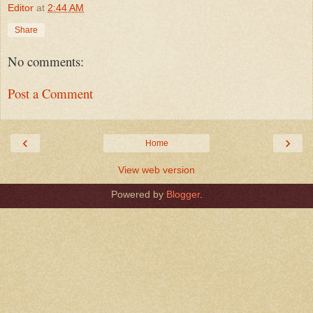
Editor
at
2:44 AM
Share
No comments:
Post a Comment
‹
›
Home
View web version
Powered by
Blogger
.