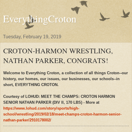
EverythingCroton
Tuesday, February 19, 2019
CROTON-HARMON WRESTLING,
NATHAN PARKER, CONGRATS!
Welcome to Everything Croton, a collection of all things Croton--our
history, our homes, our issues, our businesses, our schools--in
short, EVERYTHING CROTON.
Courtesy of LOHUD: MEET THE CHAMPS: CROTON HARMON
SENIOR NATHAN PARKER (DIV II, 170 LBS) - More at
https://www.lohud.com/story/sports/high-
school/wrestling/2019/02/18/meet-champs-croton-harmon-senior-
nathan-parker/2910178002/