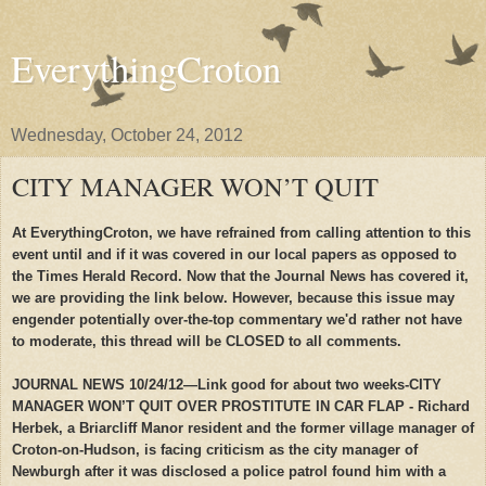
EverythingCroton
Wednesday, October 24, 2012
CITY MANAGER WON’T QUIT
At EverythingCroton, we have refrained from calling attention to this
event until and if it was covered in our local papers as opposed to
the Times Herald Record. Now that the Journal News has covered it,
we are providing the link below. However, because this issue may
engender potentially over-the-top commentary we'd rather not have
to moderate, this thread will be CLOSED to all comments.
JOURNAL NEWS 10/24/12—Link good for about two weeks-CITY
MANAGER WON’T QUIT OVER PROSTITUTE IN CAR FLAP - Richard
Herbek, a Briarcliff Manor resident and the former village manager of
Croton-on-Hudson, is facing criticism as the city manager of
Newburgh after it was disclosed a police patrol found him with a