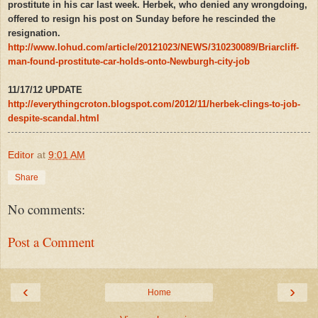
prostitute in his car last week. Herbek, who denied any wrongdoing,
offered to resign his post on Sunday before he rescinded the
resignation.
http://www.lohud.com/article/20121023/NEWS/310230089/Briarcliff-
man-found-prostitute-car-holds-onto-Newburgh-city-job
11/17/12 UPDATE
http://everythingcroton.blogspot.com/2012/11/herbek-clings-to-job-
despite-scandal.html
Editor
at
9:01 AM
Share
No comments:
Post a Comment
‹
›
Home